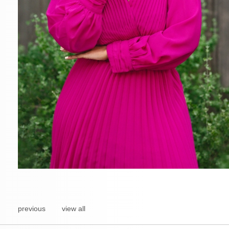
previous
view all