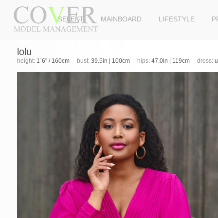
SELEKT
MAINBOARD
LIFESTYLE
P
lolu
height:
1`6" / 160cm
bust:
39.5in | 100cm
hips:
47.0in | 119cm
dress:
u