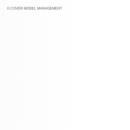
© COVER MODEL MANAGEMENT