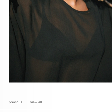
previous
view all