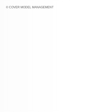
© COVER MODEL MANAGEMENT