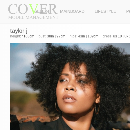
SELEKT
MAINBOARD
LIFESTYLE
P
taylor j
height:
/ 163cm
bust:
38in | 97cm
hips:
43in | 109cm
dress:
us 10 | uk