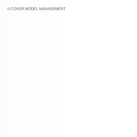
© COVER MODEL MANAGEMENT