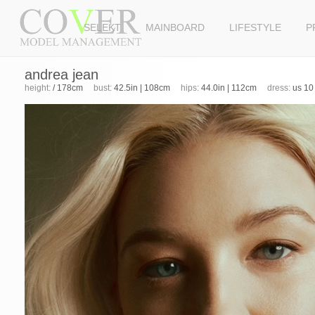
SELEKT
MAINBOARD
LIFESTYLE
P
andrea jean
height:
/ 178cm
bust:
42.5in | 108cm
hips:
44.0in | 112cm
dress:
us 10