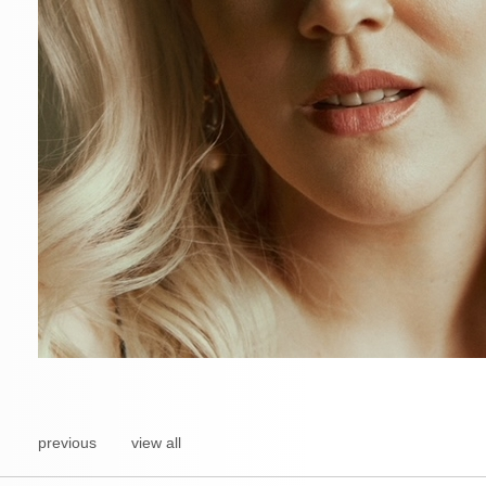
previous
view all