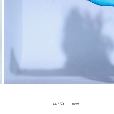
44 / 50
next