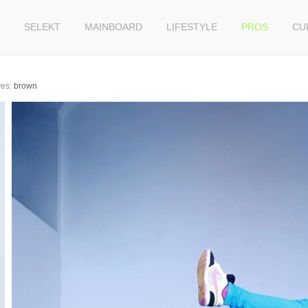
SELEKT
MAINBOARD
LIFESTYLE
PROS
CU
es:
brown