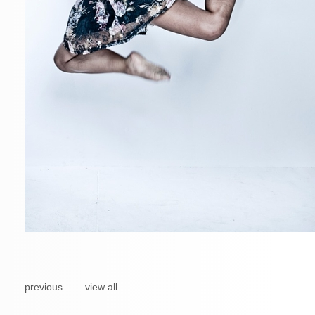
previous
view all