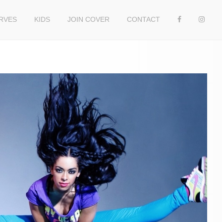
RVES
KIDS
JOIN COVER
CONTACT