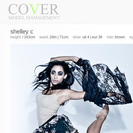
shelley c
height:
/ 163cm
waist:
28in | 71cm
shoe:
uk 4 | eur 36
hair:
brown
ey