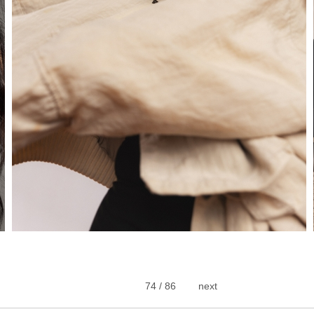
74 / 86
next