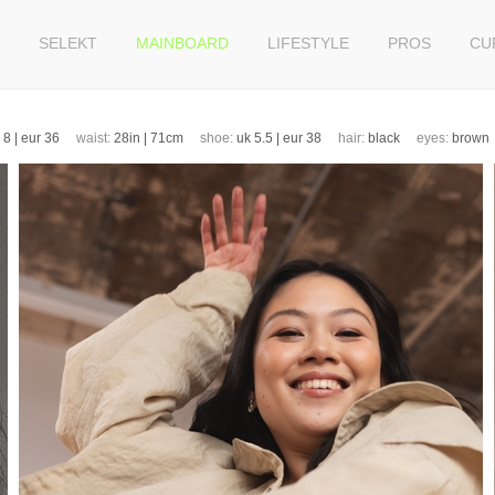
SELEKT
MAINBOARD
LIFESTYLE
PROS
CU
k 8 | eur 36
waist:
28in | 71cm
shoe:
uk 5.5 | eur 38
hair:
black
eyes:
brow