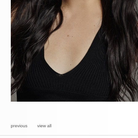
previous
view all