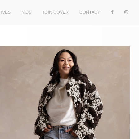
RVES
KIDS
JOIN COVER
CONTACT
n