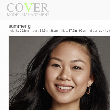
summer g
height:
/ 162cm
bust:
34.5in | 88cm
hips:
37.5in | 96cm
dress:
us 4 | u