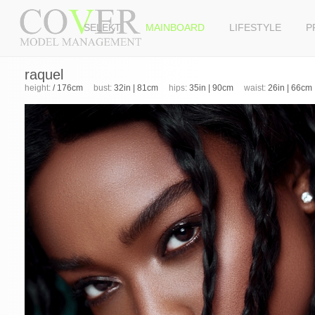
SELEKT
MAINBOARD
LIFESTYLE
P
raquel
height:
/ 176cm
bust:
32in | 81cm
hips:
35in | 90cm
waist:
26in | 66