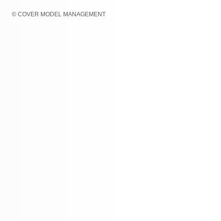
© COVER MODEL MANAGEMENT