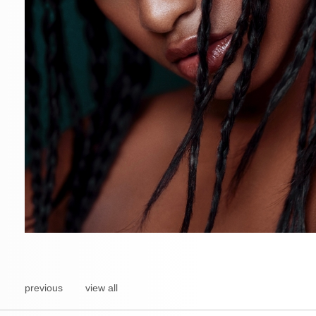
previous
view all