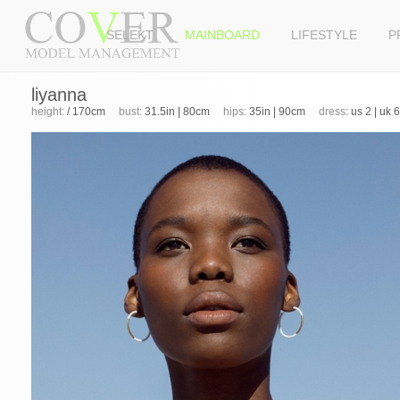
SELEKT
MAINBOARD
LIFESTYLE
P
liyanna
height:
/ 170cm
bust:
31.5in | 80cm
hips:
35in | 90cm
dress:
us 2 | uk