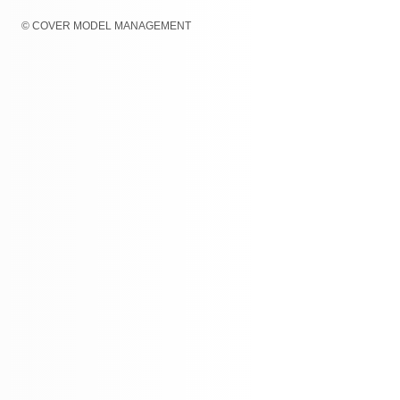
© COVER MODEL MANAGEMENT