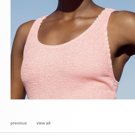
previous
view all