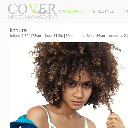
SELEKT
MAINBOARD
LIFESTYLE
P
lindura
height:
5`8" / 173cm
bust:
31.5in | 80cm
hips:
34in | 86cm
dress:
us 2 