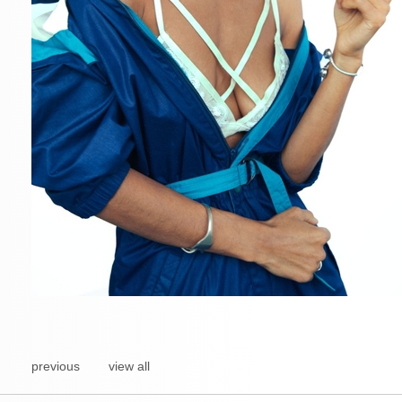
previous
view all