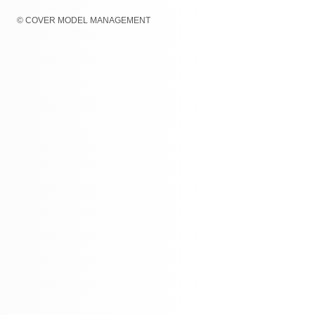
© COVER MODEL MANAGEMENT