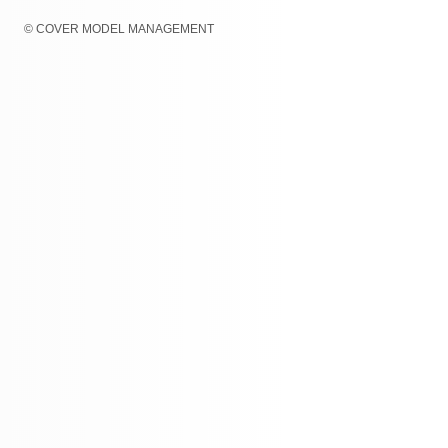
© COVER MODEL MANAGEMENT