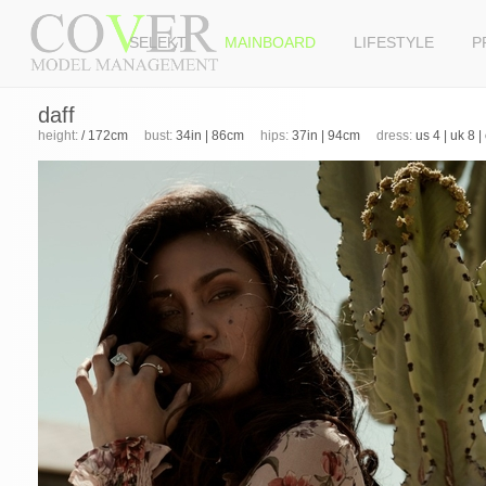
SELEKT
MAINBOARD
LIFESTYLE
P
daff
height:
/ 172cm
bust:
34in | 86cm
hips:
37in | 94cm
dress:
us 4 | uk 8