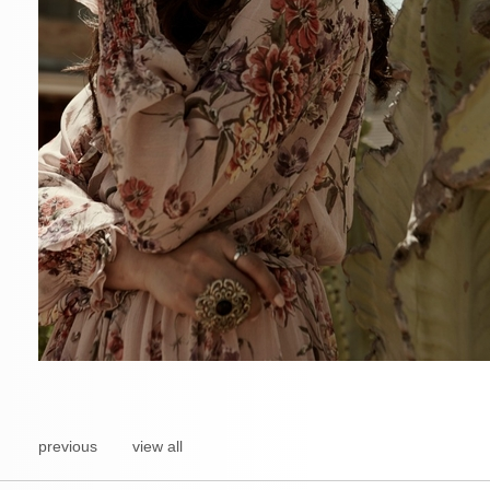
previous
view all