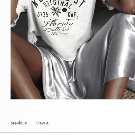
previous
view all