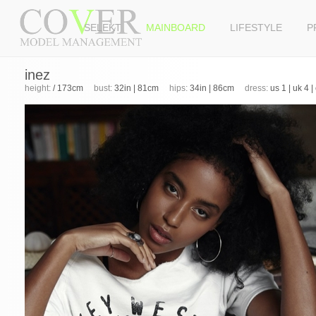
SELEKT
MAINBOARD
LIFESTYLE
P
inez
height:
/ 173cm
bust:
32in | 81cm
hips:
34in | 86cm
dress:
us 1 | uk 4