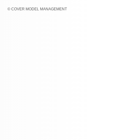
© COVER MODEL MANAGEMENT